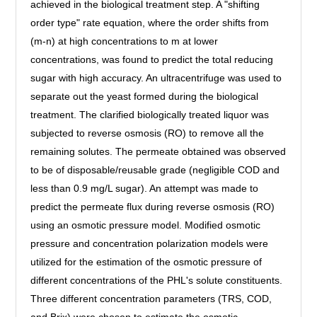
achieved in the biological treatment step. A "shifting
order type" rate equation, where the order shifts from
(m-n) at high concentrations to m at lower
concentrations, was found to predict the total reducing
sugar with high accuracy. An ultracentrifuge was used to
separate out the yeast formed during the biological
treatment. The clarified biologically treated liquor was
subjected to reverse osmosis (RO) to remove all the
remaining solutes. The permeate obtained was observed
to be of disposable/reusable grade (negligible COD and
less than 0.9 mg/L sugar). An attempt was made to
predict the permeate flux during reverse osmosis (RO)
using an osmotic pressure model. Modified osmotic
pressure and concentration polarization models were
utilized for the estimation of the osmotic pressure of
different concentrations of the PHL's solute constituents.
Three different concentration parameters (TRS, COD,