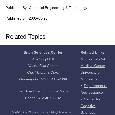
Published By: Chemical Engineering & Technology
Published on: 2005-09-29
Related Topics
Brain Sciences Center
Related Links
4S-133 (11B)
Minneapolis VA
VA Medical Center
Medical Center
One Veterans Drive
University of
Minneapolis, MN 55417-2309
Minnesota
•
Department of
Get Directions on Google Maps
Neuroscience
Phone: 612-467-2282
•
Center for
Cognitive
Sciences
©
2025
Brain Sciences Center. All rights reserved.