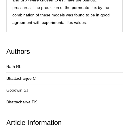
and Brix) were chosen to estimate the osmotic
pressures. The prediction of the permeate flux by the
combination of these models was found to be in good
agreement with experimental flux values.
Authors
Rath RL
Bhattacharjee C
Goodwin SJ
Bhattacharya PK
Article Information