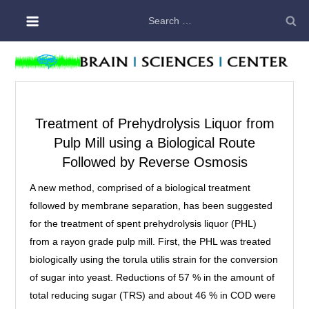
Skip
Search
to
for:
content
Treatment of Prehydrolysis Liquor from
Pulp Mill using a Biological Route
Followed by Reverse Osmosis
A new method, comprised of a biological treatment
followed by membrane separation, has been suggested
for the treatment of spent prehydrolysis liquor (PHL)
from a rayon grade pulp mill. First, the PHL was treated
biologically using the torula utilis strain for the conversion
of sugar into yeast. Reductions of 57 % in the amount of
total reducing sugar (TRS) and about 46 % in COD were