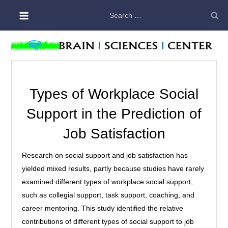
Skip
Search
to
for:
content
Types of Workplace Social
Support in the Prediction of
Job Satisfaction
Research on social support and job satisfaction has
yielded mixed results, partly because studies have rarely
examined different types of workplace social support,
such as collegial support, task support, coaching, and
career mentoring. This study identified the relative
contributions of different types of social support to job