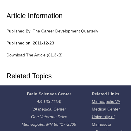
Article Information
Published By: The Career Development Quarterly
Published on: 2011-12-23
Download The Article (81.3kB)
Related Topics
Brain Sciences Center
Related Links
4S-133 (11B)
Minneapolis VA
VA Medical Center
Medical Center
One Veterans Drive
University of
Minneapolis, MN 55417-2309
Minnesota