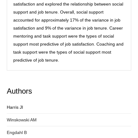
satisfaction and explored the relationship between social
support and job tenure. Overall, social support
accounted for approximately 17% of the variance in job
satisfaction and 9% of the variance in job tenure. Career
mentoring and task support were the types of social
support most predictive of job satisfaction. Coaching and
task support were the types of social support most
predictive of job tenure.
Authors
Harris JI
Winskowski AM
Engdahl B