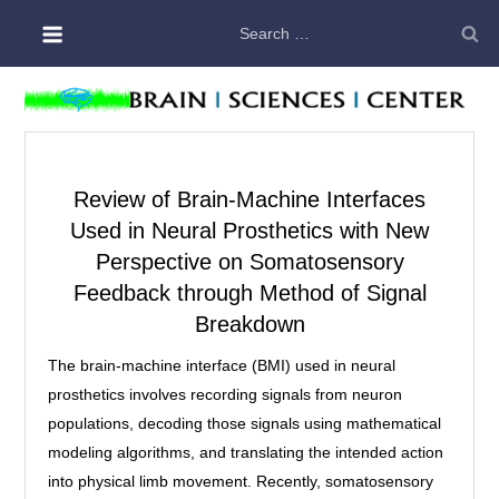
Skip
Search
to
for:
content
Review of Brain-Machine Interfaces
Used in Neural Prosthetics with New
Perspective on Somatosensory
Feedback through Method of Signal
Breakdown
The brain-machine interface (BMI) used in neural
prosthetics involves recording signals from neuron
populations, decoding those signals using mathematical
modeling algorithms, and translating the intended action
into physical limb movement. Recently, somatosensory