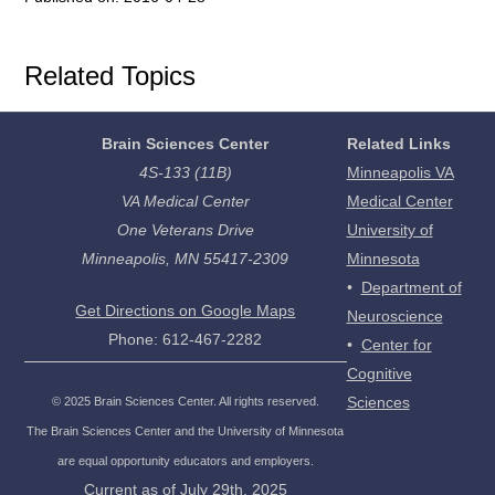
Related Topics
Brain Sciences Center
Related Links
4S-133 (11B)
Minneapolis VA
VA Medical Center
Medical Center
One Veterans Drive
University of
Minneapolis, MN 55417-2309
Minnesota
•
Department of
Get Directions on Google Maps
Neuroscience
Phone: 612-467-2282
•
Center for
Cognitive
Sciences
©
2025
Brain Sciences Center. All rights reserved.
The Brain Sciences Center and the University of Minnesota
are equal opportunity educators and employers.
Current as of
July 29th, 2025