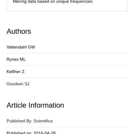
filtering data based on unique frequencies.
Authors
Vattendahl GW
Rynes ML
Kelliher Z
Goodwin SJ
Article Information
Published By: Scientifica
Published on: 2016-04-28