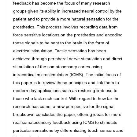
feedback has become the focus of many research
groups given its ability in increased neural control by the
patient and to provide a more natural sensation for the
prosthetics. This process involves recording data from
force sensitive locations on the prosthetics and encoding
these signals to be sent to the brain in the form of
electrical stimulation. Tactile sensation has been
achieved through peripheral nerve stimulation and direct
stimulation of the somatosensory cortex using
intracortical microstimulation (ICMS). The initial focus of
this paper is to review these principles and link them to
modern day applications such as restoring limb use to
those who lack such control. With regard to how far the
research has come, a new perspective for the signal
breakdown concludes the paper, offering ideas for more
real somatosensory feedback using ICMS to stimulate
particular sensations by differentiating touch sensors and