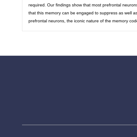
required. Our findings show that most prefrontal neuron
that this memory can be engaged to suppress as well as 
prefrontal neurons, the iconic nature of the memory cod