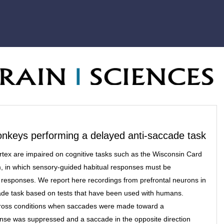
monkeys performing a delayed anti-saccade task
rtex are impaired on cognitive tasks such as the Wisconsin Card
m, in which sensory-guided habitual responses must be
responses. We report here recordings from prefrontal neurons in
ade task based on tests that have been used with humans.
across conditions when saccades were made toward a
nse was suppressed and a saccade in the opposite direction