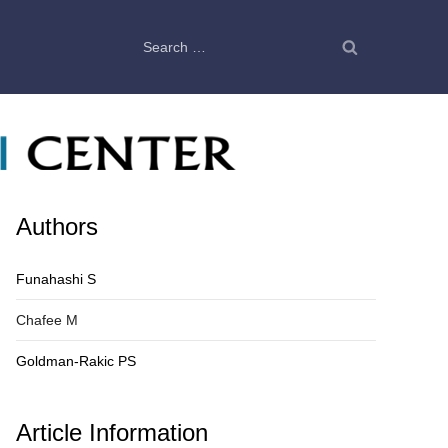
Search
for:
Authors
Funahashi S
Chafee M
Goldman-Rakic PS
Article Information