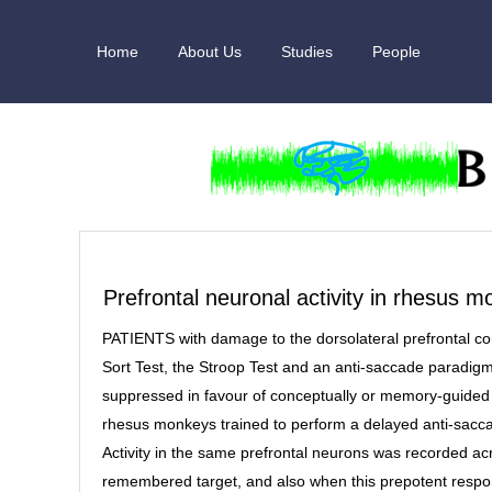
Skip
to
Home
About Us
Studies
People
content
Prefrontal neuronal activity in rhesus 
PATIENTS with damage to the dorsolateral prefrontal co
Sort Test, the Stroop Test and an anti-saccade paradig
suppressed in favour of conceptually or memory-guided 
rhesus monkeys trained to perform a delayed anti-sacc
Activity in the same prefrontal neurons was recorded 
remembered target, and also when this prepotent respo