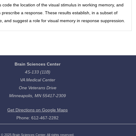
s code the location of the visual stimulus in working memory, and
prescribe a response. These results establish, in a subset of
e, and suggest a role for visual memory in response suppression.
Brain Sciences Center
4S-133 (11B)
VA Medical Center
One Veterans Drive
Minneapolis, MN 55417-2309
Get Directions on Google Maps
Phone: 612-467-2282
©
2025
Brain Sciences Center. All rights reserved.