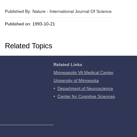
Published By: Nature - International Journal Of Science
Published on: 1993-10-21
Related Topics
Related Links
Minneapolis VA Medical Center
University of Minnesota
•
Department of Neuroscience
•
Center for Cognitive Sciences