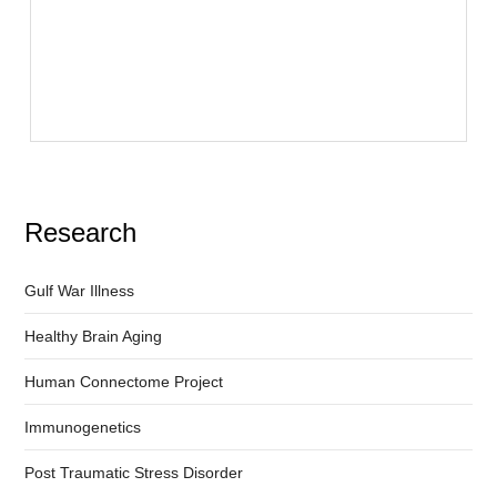
Research
Gulf War Illness
Healthy Brain Aging
Human Connectome Project
Immunogenetics
Post Traumatic Stress Disorder