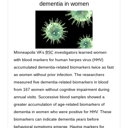
dementia in women
Minneapolis VA's
BSC
investigators learned women
with blood markers for human herpes virus (HHV)
accumulated dementia-related biomarkers twice as fast
as women without prior infection. The researchers
measured five dementia-related biomarkers in blood
from 167 women without cognitive impairment during
annual visits. Successive blood samples showed a
greater accumulation of age-related biomarkers of
dementia in women who were positive for HHV. These
biomarkers can indicate dementia years before
behavioral symptoms emerge. Having markers for