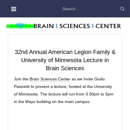
Skip
Search
to
for:
content
32nd Annual American Legion Family &
University of Minnesota Lecture in
Brain Sciences
Join the
Brain Sciences Center
as we invite Giulio
Pasinetti to present a lecture, hosted at the University
of Minnesota. The lecture will run from 3:30pm to 5pm
in the Mayo building on the main campus.