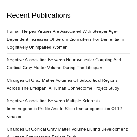
Recent Publications
Human Herpes Viruses Are Associated With Steeper Age-
Dependent Increases Of Serum Biomarkers For Dementia In
Cognitively Unimpaired Women
Negative Association Between Neurovascular Coupling And
Cortical Gray Matter Volume During The Lifespan
Changes Of Gray Matter Volumes Of Subcortical Regions
Across The Lifespan: A Human Connectome Project Study
Negative Association Between Multiple Sclerosis
Immunogenetic Profile And In Silico Immunogenicities Of 12
Viruses
Changes Of Cortical Gray Matter Volume During Development: