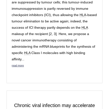
are suppressed by tumour cells; this tumour-induced
immunosuppression is partly reversed by immune
checkpoint inhibitors (ICI), thus allowing the
HLA
-based
tumour elimination to be active again; indeed, the
success of ICI therapy partly depends on the
HLA
makeup of the recipient [2, 3]. Here, we propose a
novel cancer immunotherapy consisting of
administering the mRNA blueprints for the synthesis of
specific
HLA
Class I molecules with high binding
affinity...
read more
Chronic viral infection may accelerate