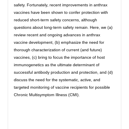
safety. Fortunately, recent improvements in anthrax
vaccines have been shown to confer protection with
reduced short-term safety concerns, although
questions about long-term safety remain. Here, we (a)
review recent and ongoing advances in anthrax
vaccine development, (b) emphasize the need for
thorough characterization of current (and future)
vaccines, (c) bring to focus the importance of host
immunogenetics as the ultimate determinant of
successful antibody production and protection, and (d)
discuss the need for the systematic, active, and
targeted monitoring of vaccine recipients for possible
Chronic Multisymptom Illness (CMI).