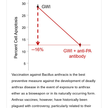
Vaccination against Bacillus anthracis is the best
preventive measure against the development of deadly
anthrax disease in the event of exposure to anthrax
either as a bioweapon or in its naturally occurring form.
Anthrax vaccines, however, have historically been
plagued with controversy, particularly related to their