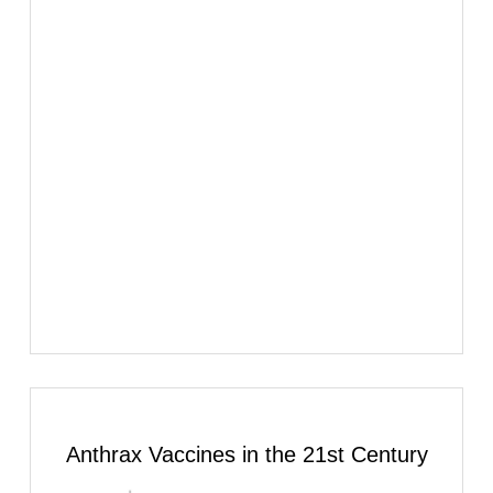
Anthrax Vaccines in the 21st Century