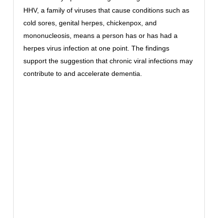
HHV, a family of viruses that cause conditions such as
cold sores, genital herpes, chickenpox, and
mononucleosis, means a person has or has had a
herpes virus infection at one point. The findings
support the suggestion that chronic viral infections may
contribute to and accelerate dementia.