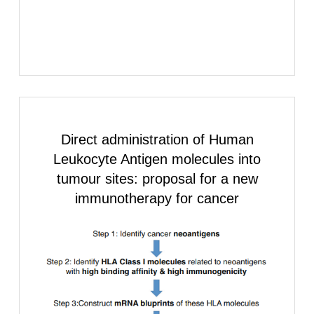
Direct administration of
Human
Leukocyte Antigen
molecules into
tumour sites: proposal for a new
immunotherapy for cancer