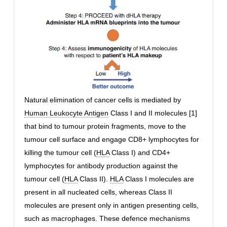
Natural elimination of cancer cells is mediated by
Human Leukocyte Antigen
Class I and II molecules [1]
that bind to tumour protein fragments, move to the
tumour cell surface and engage CD8+ lymphocytes for
killing the tumour cell (
HLA
Class I) and CD4+
lymphocytes for antibody production against the
tumour cell (
HLA
Class II).
HLA
Class I molecules are
present in all nucleated cells, whereas Class II
molecules are present only in antigen presenting cells,
such as macrophages. These defence mechanisms