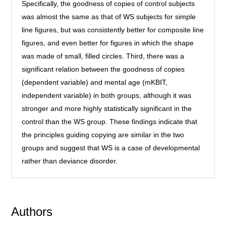
Specifically, the goodness of copies of control subjects
was almost the same as that of WS subjects for simple
line figures, but was consistently better for composite line
figures, and even better for figures in which the shape
was made of small, filled circles. Third, there was a
significant relation between the goodness of copies
(dependent variable) and mental age (mKBIT,
independent variable) in both groups, although it was
stronger and more highly statistically significant in the
control than the WS group. These findings indicate that
the principles guiding copying are similar in the two
groups and suggest that WS is a case of developmental
rather than deviance disorder.
Authors