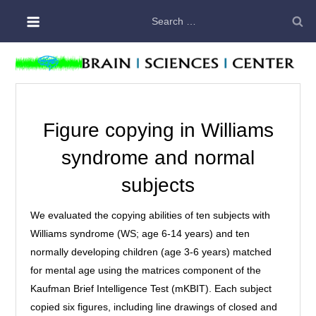
Skip
Search
to
for:
content
Figure copying in Williams
syndrome and normal
subjects
We evaluated the copying abilities of ten subjects with
Williams syndrome (WS; age 6-14 years) and ten
normally developing children (age 3-6 years) matched
for mental age using the matrices component of the
Kaufman Brief Intelligence Test (mKBIT). Each subject
copied six figures, including line drawings of closed and