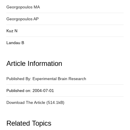
Georgopoulos MA
Georgopoulos AP
Kuz N
Landau B
Article Information
Published By: Experimental Brain Research
Published on: 2004-07-01
Download The Article (514.1kB)
Related Topics