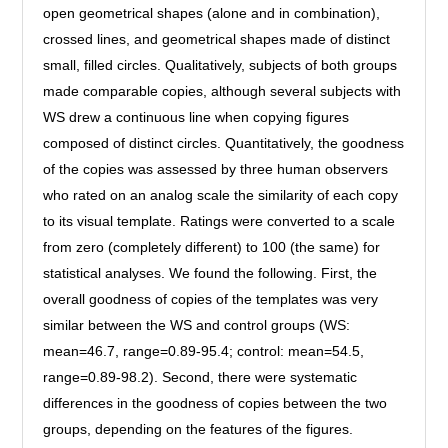
open geometrical shapes (alone and in combination),
crossed lines, and geometrical shapes made of distinct
small, filled circles. Qualitatively, subjects of both groups
made comparable copies, although several subjects with
WS drew a continuous line when copying figures
composed of distinct circles. Quantitatively, the goodness
of the copies was assessed by three human observers
who rated on an analog scale the similarity of each copy
to its visual template. Ratings were converted to a scale
from zero (completely different) to 100 (the same) for
statistical analyses. We found the following. First, the
overall goodness of copies of the templates was very
similar between the WS and control groups (WS:
mean=46.7, range=0.89-95.4; control: mean=54.5,
range=0.89-98.2). Second, there were systematic
differences in the goodness of copies between the two
groups, depending on the features of the figures.