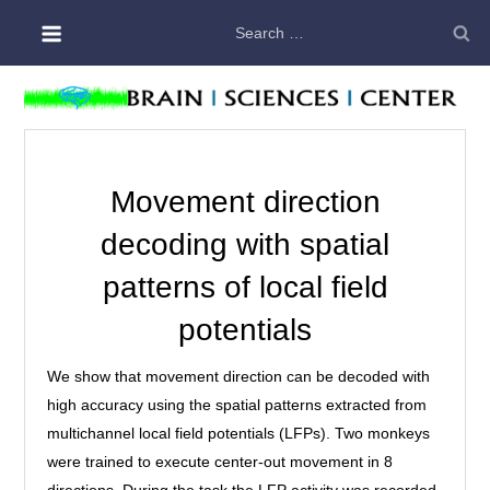
Skip
Search
to
for:
content
Movement direction
decoding with spatial
patterns of local field
potentials
We show that movement direction can be decoded with
high accuracy using the spatial patterns extracted from
multichannel local field potentials (LFPs). Two monkeys
were trained to execute center-out movement in 8