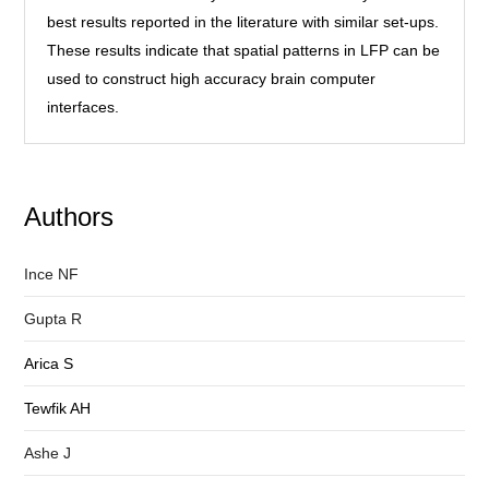
best results reported in the literature with similar set-ups.
These results indicate that spatial patterns in LFP can be
used to construct high accuracy brain computer
interfaces.
Authors
Ince NF
Gupta R
Arica S
Tewfik AH
Ashe J