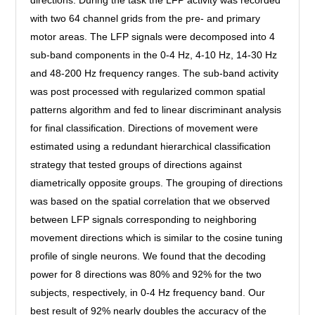
directions. During the task the LFP activity was recorded
with two 64 channel grids from the pre- and primary
motor areas. The LFP signals were decomposed into 4
sub-band components in the 0-4 Hz, 4-10 Hz, 14-30 Hz
and 48-200 Hz frequency ranges. The sub-band activity
was post processed with regularized common spatial
patterns algorithm and fed to linear discriminant analysis
for final classification. Directions of movement were
estimated using a redundant hierarchical classification
strategy that tested groups of directions against
diametrically opposite groups. The grouping of directions
was based on the spatial correlation that we observed
between LFP signals corresponding to neighboring
movement directions which is similar to the cosine tuning
profile of single neurons. We found that the decoding
power for 8 directions was 80% and 92% for the two
subjects, respectively, in 0-4 Hz frequency band. Our
best result of 92% nearly doubles the accuracy of the