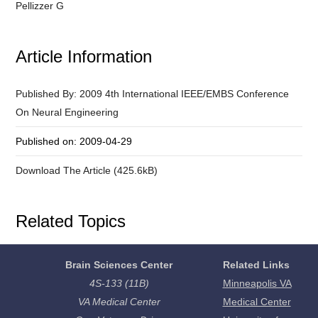
Pellizzer G
Article Information
Published By: 2009 4th International IEEE/EMBS Conference
On Neural Engineering
Published on: 2009-04-29
Download The Article (425.6kB)
Related Topics
Brain Sciences Center
Related Links
4S-133 (11B)
Minneapolis VA
VA Medical Center
Medical Center