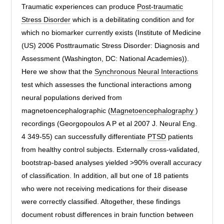
Traumatic experiences can produce
Post-traumatic
Stress Disorder
which is a debilitating condition and for
which no biomarker currently exists (Institute of Medicine
(US) 2006 Posttraumatic Stress Disorder: Diagnosis and
Assessment (Washington, DC: National Academies)).
Here we show that the
Synchronous Neural Interactions
test which assesses the functional interactions among
neural populations derived from
magnetoencephalographic (
Magnetoencephalography
)
recordings (Georgopoulos A P et al 2007 J. Neural Eng.
4 349-55) can successfully differentiate
PTSD
patients
from healthy control subjects. Externally cross-validated,
bootstrap-based analyses yielded >90% overall accuracy
of classification. In addition, all but one of 18 patients
who were not receiving medications for their disease
were correctly classified. Altogether, these findings
document robust differences in brain function between