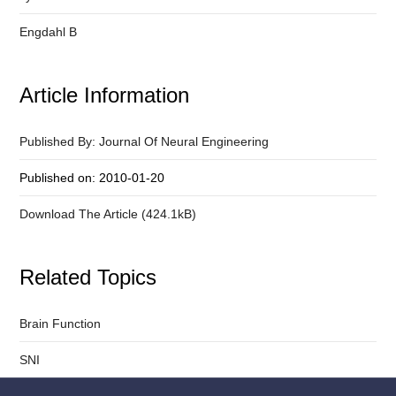
Engdahl B
Article Information
Published By: Journal Of Neural Engineering
Published on: 2010-01-20
Download The Article (424.1kB)
Related Topics
Brain Function
SNI