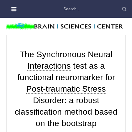
Skip
Search
to
for:
content
The
Synchronous Neural
Interactions
test as a
functional neuromarker for
Post-traumatic Stress
Disorder
: a robust
classification method based
on the bootstrap