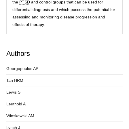
the
PTSD
and control groups that can be used for
differential diagnosis and which possess the potential for
assessing and monitoring disease progression and
effects of therapy.
Authors
Georgopoulos AP
Tan HRM
Lewis S
Leuthold A
Winskowski AM
Lynch J