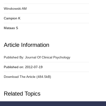
Winskowski AM
Campion K
Mataas S
Article Information
Published By: Journal Of Clinical Psychology
Published on: 2012-07-19
Download The Article (484.5kB)
Related Topics