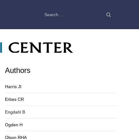
Search
for:
Authors
Harris JI
Erbes CR
Engdahl B
Ogden H
Olson RHA