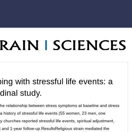
ng with stressful life events: a
dinal study.
the relationship between stress symptoms at baseline and stress
 history of stressful life events (55 women, 23 men, one
hurches reported stressful life events, spiritual adjustment,
 and 1-year follow-up.ResultsReligious strain mediated the