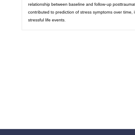
relationship between baseline and follow-up posttrauma
contributed to prediction of stress symptoms over time, it
stressful life events.