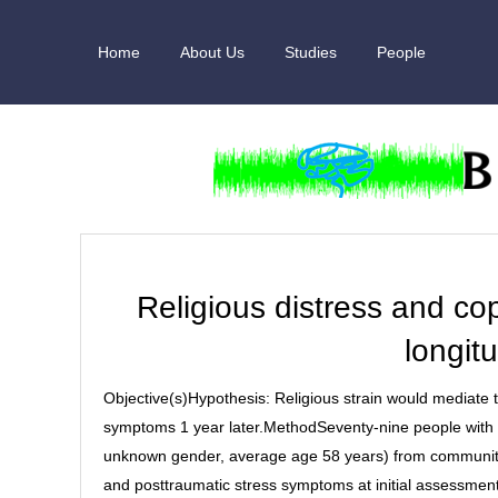
Skip
to
Home
About Us
Studies
People
content
Religious distress and copi
longitu
Objective(s)Hypothesis: Religious strain would mediate 
symptoms 1 year later.MethodSeventy-nine people with a
unknown gender, average age 58 years) from community c
and posttraumatic stress symptoms at initial assessment