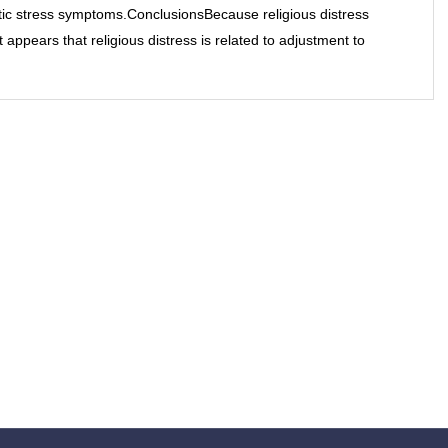
tic stress symptoms.ConclusionsBecause religious distress
 appears that religious distress is related to adjustment to