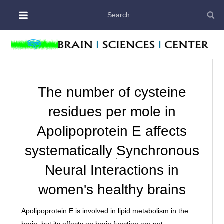
Skip
Search
to
for:
content
The number of cysteine
residues per mole in
Apolipoprotein E
affects
systematically
Synchronous
Neural Interactions
in
women's healthy brains
Apolipoprotein E
is involved in lipid metabolism in the