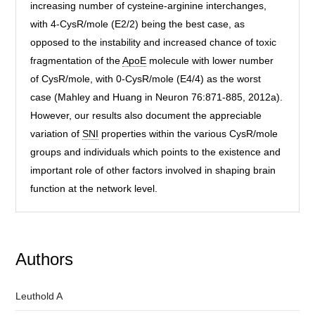
increasing number of cysteine-arginine interchanges,
with 4-CysR/mole (E2/2) being the best case, as
opposed to the instability and increased chance of toxic
fragmentation of the
ApoE
molecule with lower number
of CysR/mole, with 0-CysR/mole (E4/4) as the worst
case (Mahley and Huang in Neuron 76:871-885, 2012a).
However, our results also document the appreciable
variation of
SNI
properties within the various CysR/mole
groups and individuals which points to the existence and
important role of other factors involved in shaping brain
function at the network level.
Authors
Leuthold A