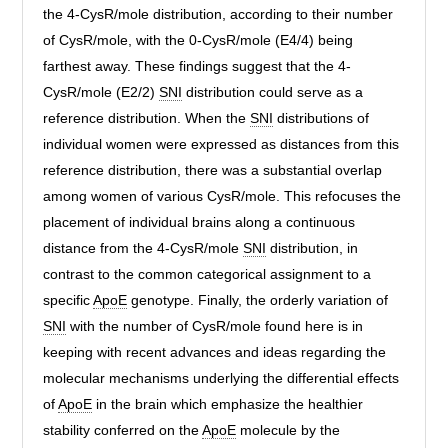
the 4-CysR/mole distribution, according to their number
of CysR/mole, with the 0-CysR/mole (E4/4) being
farthest away. These findings suggest that the 4-
CysR/mole (E2/2)
SNI
distribution could serve as a
reference distribution. When the
SNI
distributions of
individual women were expressed as distances from this
reference distribution, there was a substantial overlap
among women of various CysR/mole. This refocuses the
placement of individual brains along a continuous
distance from the 4-CysR/mole
SNI
distribution, in
contrast to the common categorical assignment to a
specific
ApoE
genotype. Finally, the orderly variation of
SNI
with the number of CysR/mole found here is in
keeping with recent advances and ideas regarding the
molecular mechanisms underlying the differential effects
of
ApoE
in the brain which emphasize the healthier
stability conferred on the
ApoE
molecule by the