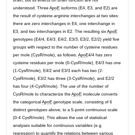
brain, but its effects on brain function are not
understood. Three
ApoE
isoforms (E4, E3, and E2) are
the result of cysteine-arginine interchanges at two sites:
there are zero interchanges in E4, one interchange in
E3, and two interchanges in E2. The resulting six
ApoE
genotypes (E4/4, E4/3, E4/2, E3/3, E3/2, E2/2) yield five
groups with respect to the number of cysteine residues
per mole (CysR/mole), as follows.
ApoE
4/4 has zero
cysteine residues per mole (0-CysR/mole), E4/3 has one
(1-CysR/mole), E4/2 and E3/3 each has two (2-
CysR/mole), E3/2 has three (3-CysR/mole), and E2/2
has four (4-CysR/mole). The use of the number of
CysR/mole to characterize the
ApoE
molecule converts
the categorical
ApoE
genotype scale, consisting of 6
distinct genotypes above, to a 5-point continuous scale
(0-4 CysR/mole). This allows the use of statistical
analyses suitable for continuous variables (e.g.
regression) to quantify the relations between various