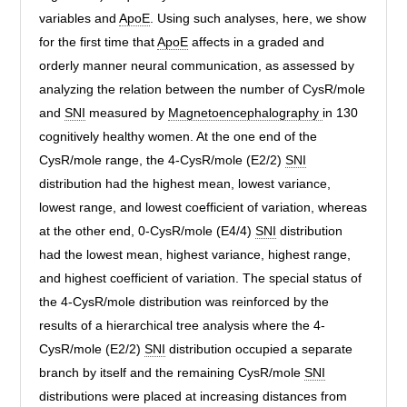
variables and
ApoE
. Using such analyses, here, we show
for the first time that
ApoE
affects in a graded and
orderly manner neural communication, as assessed by
analyzing the relation between the number of CysR/mole
and
SNI
measured by
Magnetoencephalography
in 130
cognitively healthy women. At the one end of the
CysR/mole range, the 4-CysR/mole (E2/2)
SNI
distribution had the highest mean, lowest variance,
lowest range, and lowest coefficient of variation, whereas
at the other end, 0-CysR/mole (E4/4)
SNI
distribution
had the lowest mean, highest variance, highest range,
and highest coefficient of variation. The special status of
the 4-CysR/mole distribution was reinforced by the
results of a hierarchical tree analysis where the 4-
CysR/mole (E2/2)
SNI
distribution occupied a separate
branch by itself and the remaining CysR/mole
SNI
distributions were placed at increasing distances from