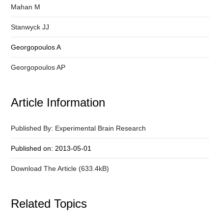
Mahan M
Stanwyck JJ
Georgopoulos A
Georgopoulos AP
Article Information
Published By: Experimental Brain Research
Published on: 2013-05-01
Download The Article (633.4kB)
Related Topics