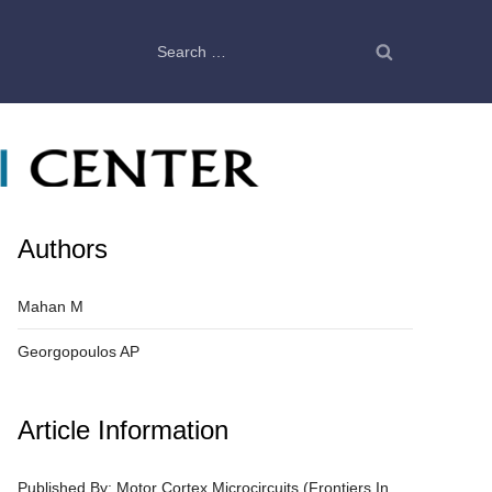
Search
for:
Authors
Mahan M
Georgopoulos AP
Article Information
Published By: Motor Cortex Microcircuits (Frontiers In