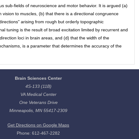
us sub-fields of neuroscience and motor behavior. It is argued (a)
vision to muscles, (b) that there is a directional congruence
directions" arising from rough but orderly topographic
al tuning is the result of broad excitation limited by recurrent and
 direction loci in brain areas, and (d) that the width of the
mechanisms, is a parameter that determines the accuracy of the
Brain Sciences Center
4S-133 (11B)
VA Medical Center
One Veterans Drive
Minneapolis, MN 55417-2309
Get Directions on Google Maps
Phone: 612-467-2282