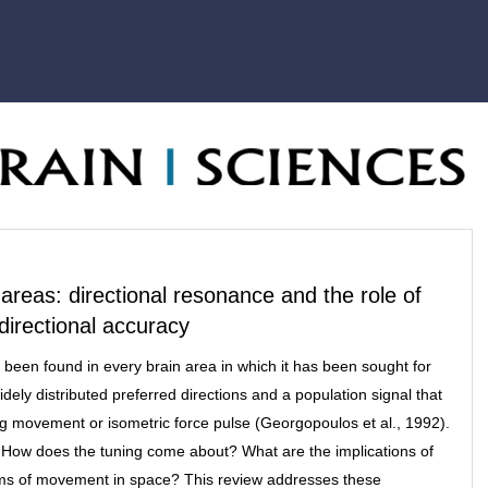
 areas: directional resonance and the role of
r directional accuracy
 been found in every brain area in which it has been sought for
widely distributed preferred directions and a population signal that
ng movement or isometric force pulse (Georgopoulos et al., 1992).
g? How does the tuning come about? What are the implications of
isms of movement in space? This review addresses these