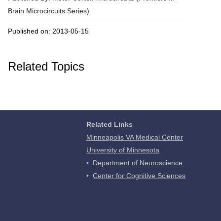
Brain Microcircuits Series)
Published on: 2013-05-15
Related Topics
Related Links
Minneapolis VA Medical Center
University of Minnesota
•
Department of Neuroscience
•
Center for Cognitive Sciences