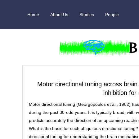
Skip
to
Home
About Us
Studies
People
content
Motor directional tuning across brain
inhibition fo
Motor directional tuning (Georgopoulos et al., 1982) has
during the past 30-odd years. It is typically broad, with 
predicts accurately the direction of an upcoming reachi
What is the basis for such ubiquitous directional tunin
directional tuning for understanding the brain mechan