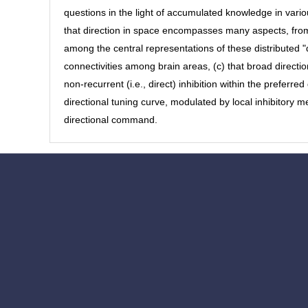
questions in the light of accumulated knowledge in vario
that direction in space encompasses many aspects, from 
among the central representations of these distributed "
connectivities among brain areas, (c) that broad direction
non-recurrent (i.e., direct) inhibition within the preferred
directional tuning curve, modulated by local inhibitory 
directional command.