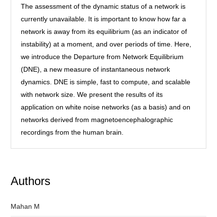
The assessment of the dynamic status of a network is
currently unavailable. It is important to know how far a
network is away from its equilibrium (as an indicator of
instability) at a moment, and over periods of time. Here,
we introduce the Departure from Network Equilibrium
(DNE), a new measure of instantaneous network
dynamics. DNE is simple, fast to compute, and scalable
with network size. We present the results of its
application on white noise networks (as a basis) and on
networks derived from magnetoencephalographic
recordings from the human brain.
Authors
Mahan M