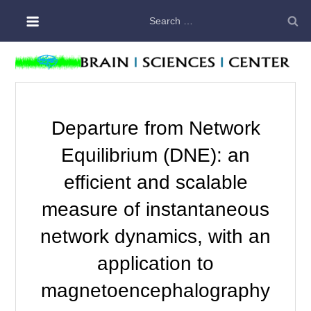
Skip
Search
to
for:
content
Departure from Network
Equilibrium (DNE): an
efficient and scalable
measure of instantaneous
network dynamics, with an
application to
magnetoencephalography