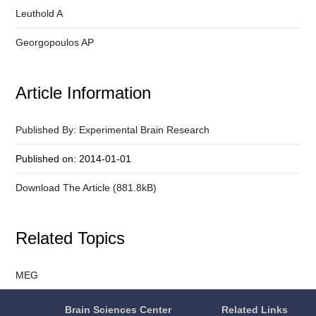
Leuthold A
Georgopoulos AP
Article Information
Published By: Experimental Brain Research
Published on: 2014-01-01
Download The Article (881.8kB)
Related Topics
MEG
Brain Sciences Center
Related Links