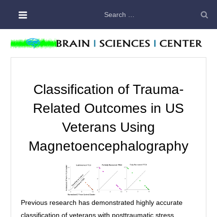
Skip
Search
to
for:
content
Classification of Trauma-
Related Outcomes in US
Veterans Using
Magnetoencephalography
Previous research has demonstrated highly accurate
classification of veterans with posttraumatic stress