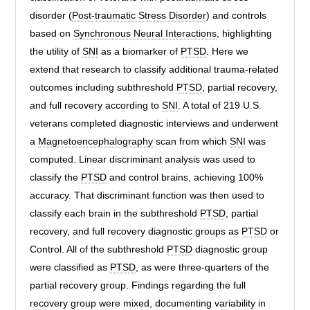
disorder (
Post-traumatic Stress Disorder
) and controls
based on
Synchronous Neural Interactions
, highlighting
the utility of
SNI
as a biomarker of
PTSD
. Here we
extend that research to classify additional trauma-related
outcomes including subthreshold
PTSD
, partial recovery,
and full recovery according to
SNI
. A total of 219 U.S.
veterans completed diagnostic interviews and underwent
a
Magnetoencephalography
scan from which
SNI
was
computed. Linear discriminant analysis was used to
classify the
PTSD
and control brains, achieving 100%
accuracy. That discriminant function was then used to
classify each brain in the subthreshold
PTSD
, partial
recovery, and full recovery diagnostic groups as
PTSD
or
Control. All of the subthreshold
PTSD
diagnostic group
were classified as
PTSD
, as were three-quarters of the
partial recovery group. Findings regarding the full
recovery group were mixed, documenting variability in