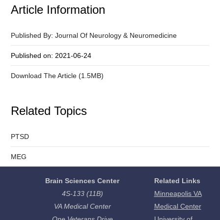
Article Information
Published By: Journal Of Neurology & Neuromedicine
Published on: 2021-06-24
Download The Article (1.5MB)
Related Topics
PTSD
MEG
Brain Sciences Center
Related Links
4S-133 (11B)
Minneapolis VA
VA Medical Center
Medical Center
One Veterans Drive
University of