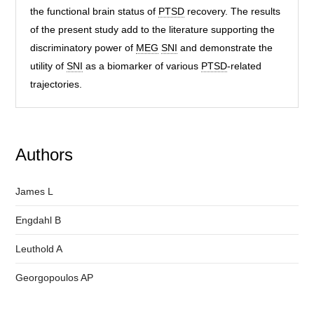
the functional brain status of
PTSD
recovery. The results
of the present study add to the literature supporting the
discriminatory power of
MEG
SNI
and demonstrate the
utility of
SNI
as a biomarker of various
PTSD
-related
trajectories.
Authors
James L
Engdahl B
Leuthold A
Georgopoulos AP