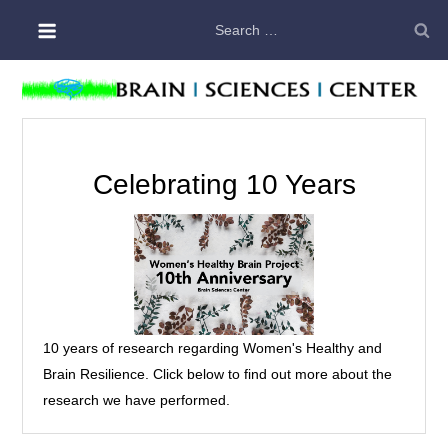
Skip
Search
to
for:
content
Celebrating 10 Years
10 years of research regarding Women's Healthy and
Brain Resilience. Click below to find out more about the
research we have performed.