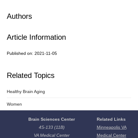
Authors
Article Information
Published on: 2021-11-05
Related Topics
Healthy Brain Aging
Women
Brain Sciences Center
Related Links
4S-133 (11B)
Minneapolis VA
VA Medical Center
Medical Center