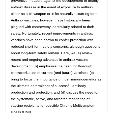
preventive measure against the development of deadly
anthrax disease in the event of exposure to anthrax
either as a bioweapon or in its naturally occurring form.
Anthrax vaccines, however, have historically been
plagued with controversy, particularly related to their
safety. Fortunately, recent improvements in anthrax
vaccines have been shown to confer protection with
reduced short-term safety concerns, although questions
about long-term safety remain. Here, we (a) review
recent and ongoing advances in anthrax vaccine
development, (b) emphasize the need for thorough
characterization of current (and future) vaccines, (c)
bring to focus the importance of host immunogenetics as
the ultimate determinant of successful antibody
production and protection, and (d) discuss the need for
the systematic, active, and targeted monitoring of
vaccine recipients for possible Chronic Multisymptom
Illness (CMI).