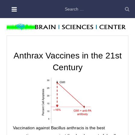
Skip
Search
to
for:
content
Anthrax Vaccines in the 21st
Century
Vaccination against Bacillus anthracis is the best