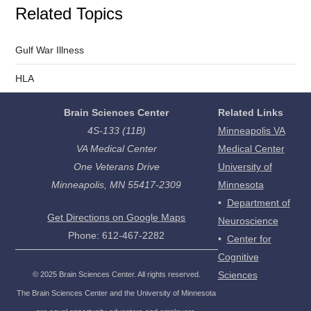
Related Topics
Gulf War Illness
HLA
Brain Sciences Center
Related Links
4S-133 (11B)
Minneapolis VA
VA Medical Center
Medical Center
One Veterans Drive
University of
Minneapolis, MN 55417-2309
Minnesota
•
Department of
Get Directions on Google Maps
Neuroscience
Phone: 612-467-2282
•
Center for
Cognitive
Sciences
©
2025
Brain Sciences Center. All rights reserved.
The Brain Sciences Center and the University of Minnesota