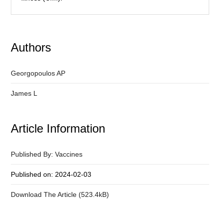
Authors
Georgopoulos AP
James L
Article Information
Published By: Vaccines
Published on: 2024-02-03
Download The Article (523.4kB)