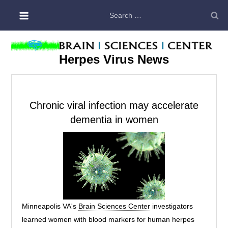
Skip
Search
to
for:
content
Herpes Virus News
Chronic viral infection may accelerate
dementia in women
Minneapolis VA's
Brain Sciences Center
investigators
learned women with blood markers for human herpes