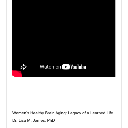
Women's Healthy Brain Aging: Legacy of a Learned Life
Dr. Lisa M. James, PhD