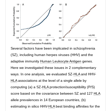
Several factors have been implicated in schizophrenia
(SZ), including human herpes viruses (HHV) and the
adaptive immunity
Human Leukocyte Antigen
genes.
Here we investigated these issues in 2 complementary
ways. In one analysis, we evaluated SZ-
HLA
and HHV-
HLA
associations at the level of a single allele by
computing (a) a SZ-
HLA
protection/susceptibility (P/S)
score based on the covariance between SZ and 127
HLA
allele prevalences in 14 European countries, (b)
estimating in silico HHV-
HLA
best binding affinities for the