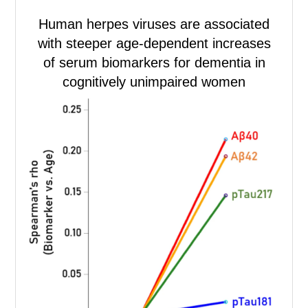
Human herpes viruses are associated
with steeper age-dependent increases
of serum biomarkers for dementia in
cognitively unimpaired women