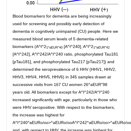
Blood biomarkers for dementia are being increasingly
used for screening and possibly early detection of
dementia in cognitively unimpaired (CU) people. Here we
measured blood serum levels of 5 dementia-related
biomarkers (A^I^2
[A^I^240], A^I^2
1^aEUR"40
1^aEUR"42
[A^I^242], A^I^242/A^I^240 ratio, phosphorylated Tau181
[pTau181], and phosphorylated Tau217 [pTau217]) and
determined the seroprevalence of 6 HHV (HHV1, HHV2,
HHV3, HHV4, HHV5, HHV6) in 345 samples drawn at
successive visits from 167 CU women 26^aEUR"98
years old. All biomarkers except for A^I^242/A^I^240
increased significantly with age, particularly in those who
were HHV seropositive. With respect to the biomarkers,
the increase was highest for
A^I^240^aEURo/oo>^aEURo/ooA^I^242^aEURo/oo>^aEURo/o
and, with respect to HHV, the increase was highest for