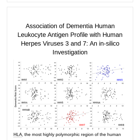
Association of Dementia
Human
Leukocyte Antigen
Profile with Human
Herpes Viruses 3 and 7: An in-silico
Investigation
HLA
, the most highly polymorphic region of the human