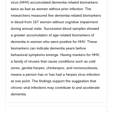
virus (HHV) accumulated dementia-related biomarkers
twice as fast as women without prior infection. The
researchers measured five dementia-related biomarkers
in blood from 167 women without cognitive impairment
during annual visits. Successive blood samples showed
a greater accumulation of age-related biomarkers of
dementia in women who were positive for HHV. These
biomarkers can indicate dementia years before
behavioral symptoms emerge. Having markers for HHV,
a family of viruses that cause conditions such as cold
sores, genital herpes, chickenpox, and mononucleosis,
means a person has or has had a herpes virus infection
at one point. The findings support the suggestion that
chronic viral infections may contribute to and accelerate
dementia.