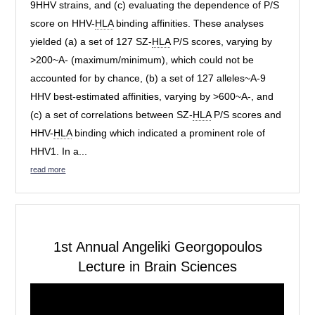
9HHV strains, and (c) evaluating the dependence of P/S
score on HHV-
HLA
binding affinities. These analyses
yielded (a) a set of 127 SZ-
HLA
P/S scores, varying by
>200~A- (maximum/minimum), which could not be
accounted for by chance, (b) a set of 127 alleles~A-9
HHV best-estimated affinities, varying by >600~A-, and
(c) a set of correlations between SZ-
HLA
P/S scores and
HHV-
HLA
binding which indicated a prominent role of
HHV1. In a...
read more
1st Annual Angeliki Georgopoulos
Lecture in Brain Sciences