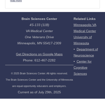
read more
Brain Sciences Center
Related Links
4S-133 (11B)
Minneapolis VA
VA Medical Center
Medical Center
One Veterans Drive
University of
Minneapolis, MN 55417-2309
Minnesota
•
Department of
Get Directions on Google Maps
Neuroscience
Phone: 612-467-2282
•
Center for
Cognitive
Sciences
©
2025
Brain Sciences Center. All rights reserved.
The Brain Sciences Center and the University of Minnesota
are equal opportunity educators and employers.
Current as of
July 29th, 2025