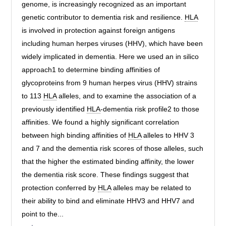
genome, is increasingly recognized as an important
genetic contributor to dementia risk and resilience.
HLA
is involved in protection against foreign antigens
including human herpes viruses (HHV), which have been
widely implicated in dementia. Here we used an in silico
approach1 to determine binding affinities of
glycoproteins from 9 human herpes virus (HHV) strains
to 113
HLA
alleles, and to examine the association of a
previously identified
HLA
-dementia risk profile2 to those
affinities. We found a highly significant correlation
between high binding affinities of
HLA
alleles to HHV 3
and 7 and the dementia risk scores of those alleles, such
that the higher the estimated binding affinity, the lower
the dementia risk score. These findings suggest that
protection conferred by
HLA
alleles may be related to
their ability to bind and eliminate HHV3 and HHV7 and
point to the...