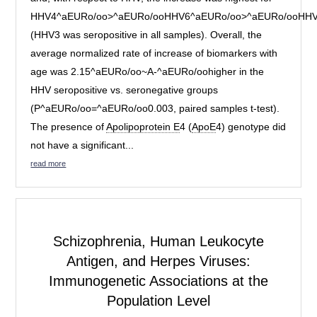
HHV4^aEURo/oo>^aEURo/ooHHV6^aEURo/oo>^aEURo/ooHH
(HHV3 was seropositive in all samples). Overall, the
average normalized rate of increase of biomarkers with
age was 2.15^aEURo/oo~A-^aEURo/oohigher in the
HHV seropositive vs. seronegative groups
(P^aEURo/oo=^aEURo/oo0.003, paired samples t-test).
The presence of
Apolipoprotein E
4 (
ApoE
4) genotype did
not have a significant...
read more
Schizophrenia,
Human Leukocyte
Antigen
, and Herpes Viruses:
Immunogenetic Associations at the
Population Level