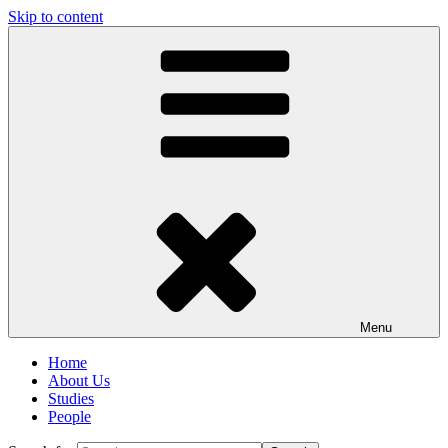
Skip to content
Menu
Home
About Us
Studies
People