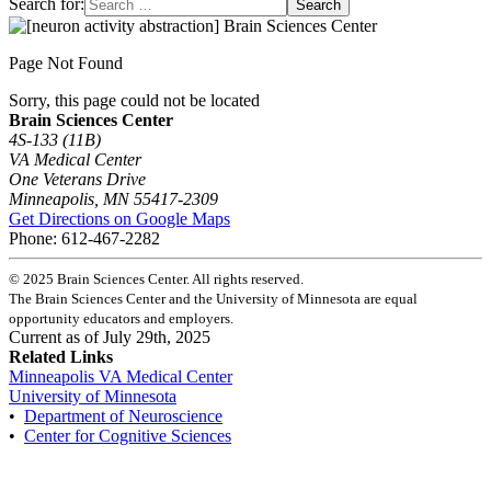
Search for:
Page Not Found
Sorry, this page could not be located
Brain Sciences Center
4S-133 (11B)
VA Medical Center
One Veterans Drive
Minneapolis, MN 55417-2309
Get Directions on Google Maps
Phone: 612-467-2282
©
2025
Brain Sciences Center. All rights reserved.
The Brain Sciences Center and the University of Minnesota are equal
opportunity educators and employers.
Current as of
July 29th, 2025
Related Links
Minneapolis VA Medical Center
University of Minnesota
•
Department of Neuroscience
•
Center for Cognitive Sciences