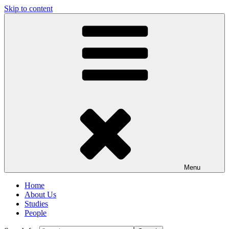
Skip to content
Menu
Home
About Us
Studies
People