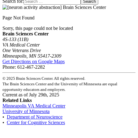
Search for:
Page Not Found
Sorry, this page could not be located
Brain Sciences Center
4S-133 (11B)
VA Medical Center
One Veterans Drive
Minneapolis, MN 55417-2309
Get Directions on Google Maps
Phone: 612-467-2282
©
2025
Brain Sciences Center. All rights reserved.
The Brain Sciences Center and the University of Minnesota are equal
opportunity educators and employers.
Current as of
July 29th, 2025
Related Links
Minneapolis VA Medical Center
University of Minnesota
•
Department of Neuroscience
•
Center for Cognitive Sciences