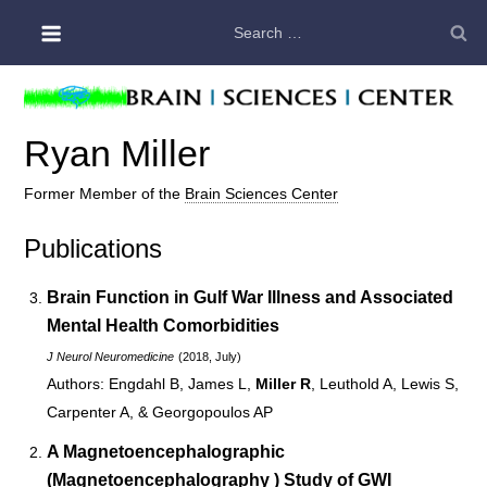
Skip
Search
to
for:
content
Ryan Miller
Former Member of the
Brain Sciences Center
Publications
Brain Function in
Gulf War Illness
and Associated
Mental Health Comorbidities
J Neurol Neuromedicine
(2018, July)
Engdahl B, James L,
Miller R
, Leuthold A, Lewis S,
Carpenter A, & Georgopoulos AP
A Magnetoencephalographic
(
Magnetoencephalography
) Study of
GWI