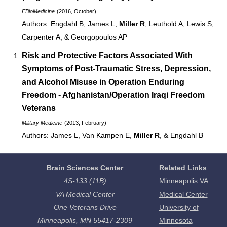
EBioMedicine
(2016, October)
Engdahl B, James L,
Miller R
, Leuthold A, Lewis S,
Carpenter A, & Georgopoulos AP
Risk and Protective Factors Associated With
Symptoms of Post-Traumatic Stress, Depression,
and Alcohol Misuse in
Operation Enduring
Freedom - Afghanistan
/
Operation Iraqi Freedom
Veterans
Military Medicine
(2013, February)
James L, Van Kampen E,
Miller R
, & Engdahl B
Brain Sciences Center
Related Links
4S-133 (11B)
Minneapolis VA
VA Medical Center
Medical Center
One Veterans Drive
University of
Minneapolis, MN 55417-2309
Minnesota