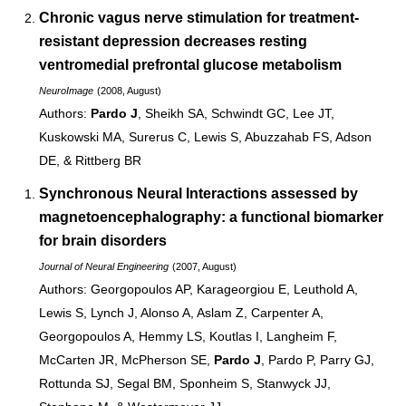
Chronic vagus nerve stimulation for treatment-
resistant depression decreases resting
ventromedial prefrontal glucose metabolism
NeuroImage
(2008, August)
Pardo J
, Sheikh SA, Schwindt GC, Lee JT,
Kuskowski MA, Surerus C, Lewis S, Abuzzahab FS, Adson
DE, & Rittberg BR
Synchronous Neural Interactions
assessed by
magnetoencephalography: a functional biomarker
for brain disorders
Journal of Neural Engineering
(2007, August)
Georgopoulos AP, Karageorgiou E, Leuthold A,
Lewis S, Lynch J, Alonso A, Aslam Z, Carpenter A,
Georgopoulos A, Hemmy LS, Koutlas I, Langheim F,
McCarten JR, McPherson SE,
Pardo J
, Pardo P, Parry GJ,
Rottunda SJ, Segal BM, Sponheim S, Stanwyck JJ,