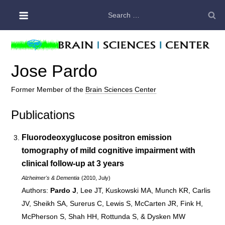
Skip
Search
to
for:
content
Jose Pardo
Former Member of the
Brain Sciences Center
Publications
Fluorodeoxyglucose positron emission
tomography of mild cognitive impairment with
clinical follow-up at 3 years
Alzheimer's & Dementia
(2010, July)
Pardo J
, Lee JT, Kuskowski MA, Munch KR, Carlis
JV, Sheikh SA, Surerus C, Lewis S, McCarten JR, Fink H,
McPherson S, Shah HH, Rottunda S, & Dysken MW