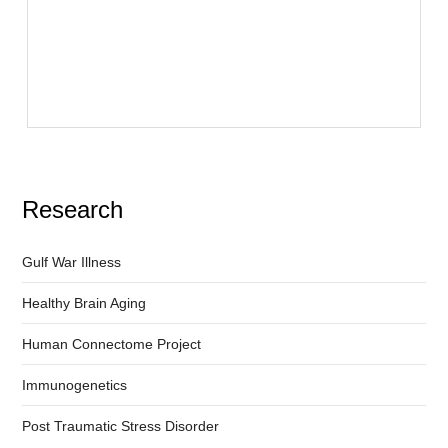
Research
Gulf War Illness
Healthy Brain Aging
Human Connectome Project
Immunogenetics
Post Traumatic Stress Disorder