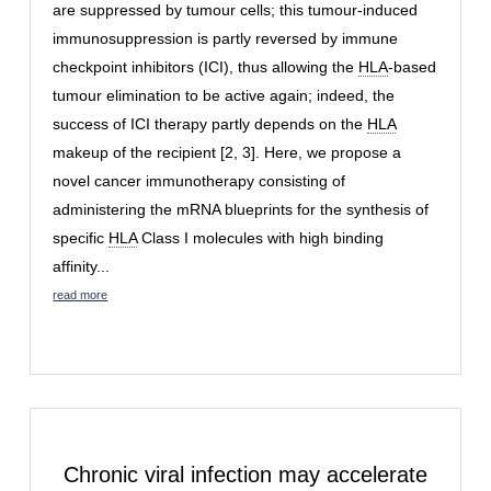
are suppressed by tumour cells; this tumour-induced
immunosuppression is partly reversed by immune
checkpoint inhibitors (ICI), thus allowing the
HLA
-based
tumour elimination to be active again; indeed, the
success of ICI therapy partly depends on the
HLA
makeup of the recipient [2, 3]. Here, we propose a
novel cancer immunotherapy consisting of
administering the mRNA blueprints for the synthesis of
specific
HLA
Class I molecules with high binding
affinity...
read more
Chronic viral infection may accelerate