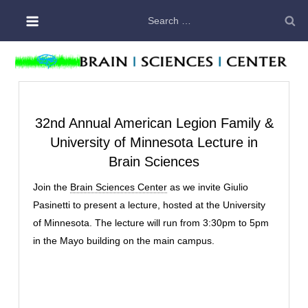
Skip
Search
to
for:
content
32nd Annual American Legion Family &
University of Minnesota Lecture in
Brain Sciences
Join the
Brain Sciences Center
as we invite Giulio
Pasinetti to present a lecture, hosted at the University
of Minnesota. The lecture will run from 3:30pm to 5pm
in the Mayo building on the main campus.