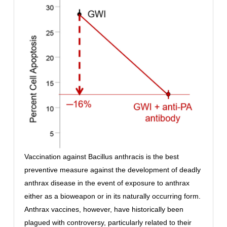
Vaccination against Bacillus anthracis is the best
preventive measure against the development of deadly
anthrax disease in the event of exposure to anthrax
either as a bioweapon or in its naturally occurring form.
Anthrax vaccines, however, have historically been
plagued with controversy, particularly related to their