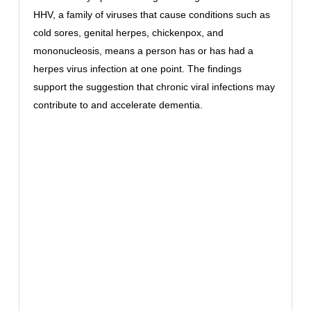
HHV, a family of viruses that cause conditions such as
cold sores, genital herpes, chickenpox, and
mononucleosis, means a person has or has had a
herpes virus infection at one point. The findings
support the suggestion that chronic viral infections may
contribute to and accelerate dementia.