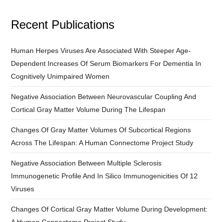
Recent Publications
Human Herpes Viruses Are Associated With Steeper Age-
Dependent Increases Of Serum Biomarkers For Dementia In
Cognitively Unimpaired Women
Negative Association Between Neurovascular Coupling And
Cortical Gray Matter Volume During The Lifespan
Changes Of Gray Matter Volumes Of Subcortical Regions
Across The Lifespan: A Human Connectome Project Study
Negative Association Between Multiple Sclerosis
Immunogenetic Profile And In Silico Immunogenicities Of 12
Viruses
Changes Of Cortical Gray Matter Volume During Development: