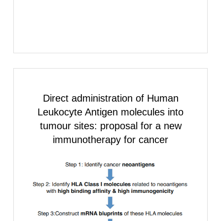
Direct administration of
Human
Leukocyte Antigen
molecules into
tumour sites: proposal for a new
immunotherapy for cancer