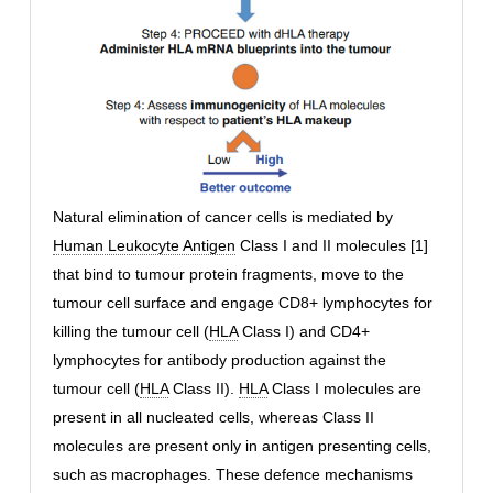
Natural elimination of cancer cells is mediated by
Human Leukocyte Antigen
Class I and II molecules [1]
that bind to tumour protein fragments, move to the
tumour cell surface and engage CD8+ lymphocytes for
killing the tumour cell (
HLA
Class I) and CD4+
lymphocytes for antibody production against the
tumour cell (
HLA
Class II).
HLA
Class I molecules are
present in all nucleated cells, whereas Class II
molecules are present only in antigen presenting cells,
such as macrophages. These defence mechanisms