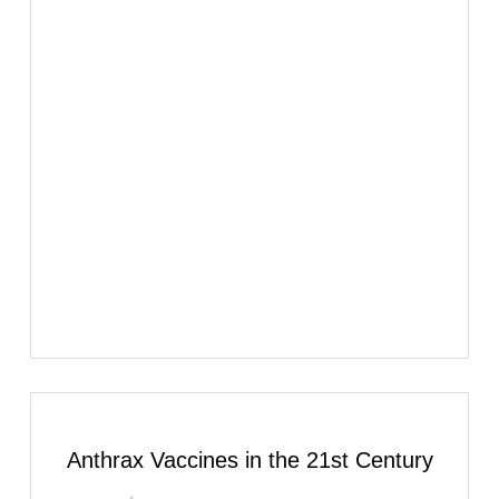
Anthrax Vaccines in the 21st Century