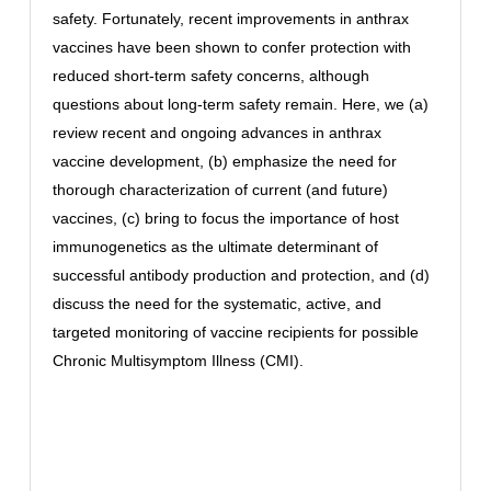
safety. Fortunately, recent improvements in anthrax
vaccines have been shown to confer protection with
reduced short-term safety concerns, although
questions about long-term safety remain. Here, we (a)
review recent and ongoing advances in anthrax
vaccine development, (b) emphasize the need for
thorough characterization of current (and future)
vaccines, (c) bring to focus the importance of host
immunogenetics as the ultimate determinant of
successful antibody production and protection, and (d)
discuss the need for the systematic, active, and
targeted monitoring of vaccine recipients for possible
Chronic Multisymptom Illness (CMI).