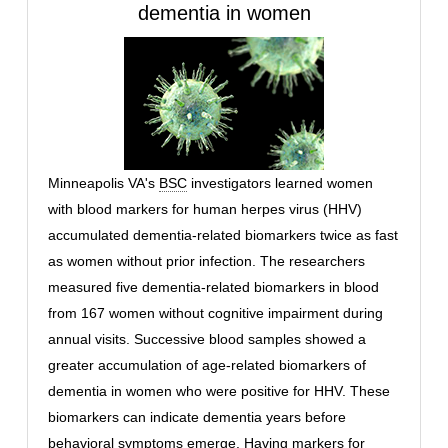
dementia in women
Minneapolis VA's
BSC
investigators learned women
with blood markers for human herpes virus (HHV)
accumulated dementia-related biomarkers twice as fast
as women without prior infection. The researchers
measured five dementia-related biomarkers in blood
from 167 women without cognitive impairment during
annual visits. Successive blood samples showed a
greater accumulation of age-related biomarkers of
dementia in women who were positive for HHV. These
biomarkers can indicate dementia years before
behavioral symptoms emerge. Having markers for